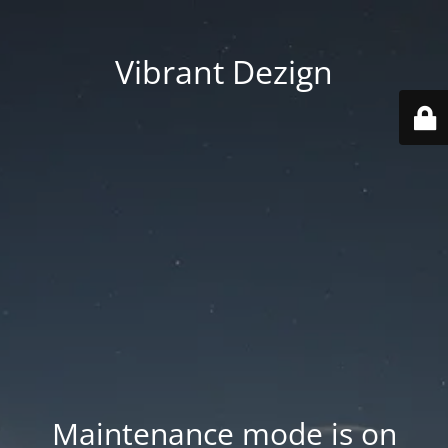
Vibrant Dezign
Maintenance mode is on