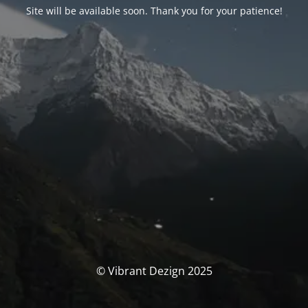
Site will be available soon. Thank you for your patience!
© Vibrant Dezign 2025